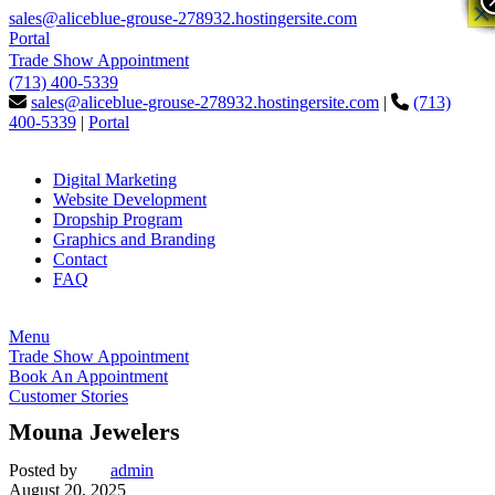
×
×
sales@aliceblue-grouse-278932.hostingersite.com
Portal
Trade Show Appointment
(713) 400-5339
sales@aliceblue-grouse-278932.hostingersite.com
|
(713)
400-5339
|
Portal
Digital Marketing
Website Development
Dropship Program
Graphics and Branding
Contact
FAQ
Menu
Trade Show Appointment
Book An Appointment
Customer Stories
Mouna Jewelers
Posted by
admin
August 20, 2025