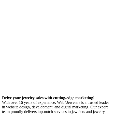
Drive your jewelry sales with cutting-edge marketing!
With over 16 years of experience, Web4Jewelers is a trusted leader
in website design, development, and digital marketing. Our expert
team proudly delivers top-notch services to jewelers and jewelry