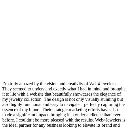
I’m truly amazed by the vision and creativity of Web4Jewelers.
They seemed to understand exactly what I had in mind and brought
it to life with a website that beautifully showcases the elegance of
my jewelry collection. The design is not only visually stunning but
also highly functional and easy to navigate—perfectly capturing the
essence of my brand. Their strategic marketing efforts have also
made a significant impact, bringing in a wider audience than ever
before. I couldn’t be more pleased with the results. Web4Jewelers is
the ideal partner for any business looking to elevate its brand and