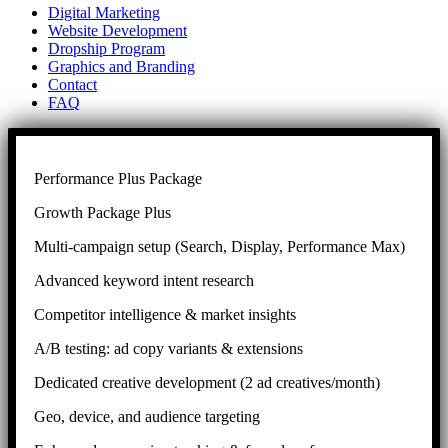
Digital Marketing
Website Development
Dropship Program
Graphics and Branding
Contact
FAQ
Performance Plus Package
Growth Package Plus
Multi-campaign setup (Search, Display, Performance Max)
Advanced keyword intent research
Competitor intelligence & market insights
A/B testing: ad copy variants & extensions
Dedicated creative development (2 ad creatives/month)
Geo, device, and audience targeting