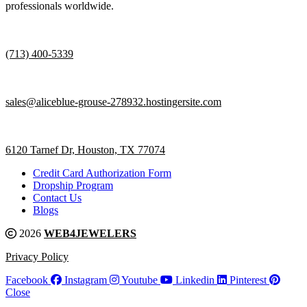
professionals worldwide.
(713) 400-5339
sales@aliceblue-grouse-278932.hostingersite.com
6120 Tarnef Dr, Houston, TX 77074
Credit Card Authorization Form
Dropship Program
Contact Us
Blogs
2026
WEB4JEWELERS
Privacy Policy
Facebook
Instagram
Youtube
Linkedin
Pinterest
Close