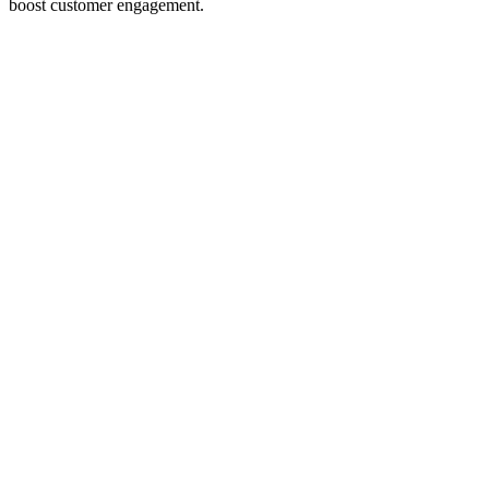
boost customer engagement.