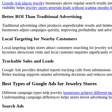
Google Ads places jewelry
businesses above regular search results imm
visibility helps
jewelry stores generate leads without waiting months f
Better ROI Than Traditional Advertising
Traditional advertising often produces unpredictable results and limit
businesses adjust campaigns quickly, improving profitability and adve
Local Targeting for Nearby Customers
Local targeting helps stores attract customers searching for jewelry w
increases showroom visits and local customer inquiries significantly 
Trackable Sales and Leads
Google Ads provides detailed reports tracking calls from submission
Better tracking supports smarter advertising decisions and reduces un
Best Types of Google Ads for Jewelry Stores
Different campaign types help jewelry
businesses achieve different m
Understanding campaign differences helps stores invest advertising b
Search Ads