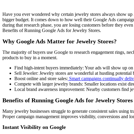
Have you ever wondered why certain jewelry stores always show up at t
bigger budget. It comes down to how well their Google Ads campaigns a
during that research phase, you are losing customers before they eve
Benefits of Running Google Ads for Jewelry Stores.
Why Google Ads Matter for Jewelry Stores?
The majority of buyers use Google to research engagement rings, neck
products to buy in a moment.
Find high-intent buyers immediately: Your ads will show up on 
Sell Jeweler: Jewelry stores are wonderful at hustling potentia
Boost online and store sales:
Smart campaigns continually delive
Compete with larger jewelry brands: Smaller locations exist dire
Local brand awareness improvement: Nearby customers find jewe
Benefits of Running Google Ads for Jewelry Stores
Many jewelry businesses struggle to generate consistent sales using tr
Proper campaign management improves visibility, conversions and lon
Instant Visibility on Google