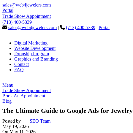
sales@web4jewelers.com
Portal
Trade Show Appointment
(713) 400-5339
sales@web4jewelers.com
|
(713) 400-5339
|
Portal
Digital Marketing
Website Development
Dropship Program
Graphics and Branding
Contact
FAQ
Menu
Trade Show Appointment
Book An Appointment
Blog
The Ultimate Guide to Google Ads for Jewelry
Posted by
SEO Team
May 19, 2026
On May 11, 2026