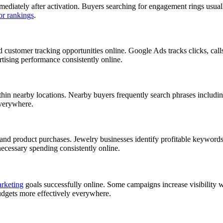
ediately after activation. Buyers searching for engagement rings usually
or rankings
.
ed customer tracking opportunities online. Google Ads tracks clicks, cal
rtising performance consistently online.
ithin nearby locations. Nearby buyers frequently search phrases includi
everywhere.
s and product purchases. Jewelry businesses identify profitable keywo
necessary spending consistently online.
arketing
goals successfully online. Some campaigns increase visibility w
udgets more effectively everywhere.