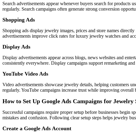
Search advertisements appear whenever buyers search for products usi
regularly. Search campaigns often generate strong conversion opportuni
Shopping Ads
Shopping ads display jewelry images, prices and store names directly 
advertisements improve click rates for luxury jewelry watches and acce
Display Ads
Display advertisements appear across blogs, news websites and entert
consistently everywhere. Display campaigns support remarketing and br
YouTube Video Ads
Video advertisements showcase jewelry details, helping customers un
regularly. YouTube campaigns increase trust while improving overall b
How to Set Up Google Ads Campaigns for Jewelry 
Successful campaigns require proper setup before businesses begin s
mistakes and confusion. Following clear setup steps helps jewelry busi
Create a Google Ads Account