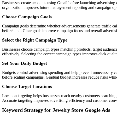
Businesses create accounts using Gmail before launching advertising c
organization improves future management reporting and campaign opti
Choose Campaign Goals
Campaign goals determine whether advertisements generate traffic calls
beforehand. Clear goals improve campaign focus and overall advertis
Select the Right Campaign Type
Businesses choose campaign types matching products, target audience
effectively. Selecting the correct campaign types improves click qualit
Set Your Daily Budget
Budgets control advertising spending and help prevent unnecessary cos
before scaling campaigns. Gradual budget increases reduce risks while 
Choose Target Locations
Location targeting helps businesses reach nearby customers searching 
Accurate targeting improves advertising efficiency and customer conve
Keyword Strategy for Jewelry Store Google Ads