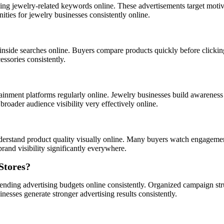
ng jewelry-related keywords online. These advertisements target motiv
ties for jewelry businesses consistently online.
inside searches online. Buyers compare products quickly before clickin
ssories consistently.
ainment platforms regularly online. Jewelry businesses build awareness
oader audience visibility very effectively online.
derstand product quality visually online. Many buyers watch engagemen
rand visibility significantly everywhere.
Stores?
pending advertising budgets online consistently. Organized campaign st
nesses generate stronger advertising results consistently.