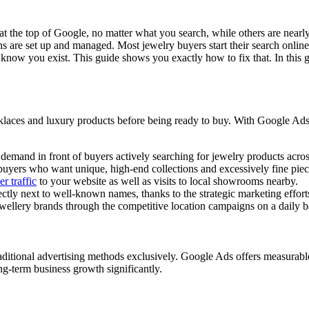
he top of Google, no matter what you search, while others are nearly imp
re set up and managed. Most jewelry buyers start their search online lo
n know you exist. This guide shows you exactly how to fix that. In thi
laces and luxury products before being ready to buy. With Google Ads, 
demand in front of buyers actively searching for jewelry products acro
l buyers who want unique, high-end collections and excessively fine piec
r traffic
to your website as well as visits to local showrooms nearby.
ctly next to well-known names, thanks to the strategic marketing effort
llery brands through the competitive location campaigns on a daily ba
aditional advertising methods exclusively. Google Ads offers measurable r
g-term business growth significantly.