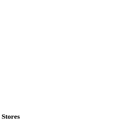
 Stores