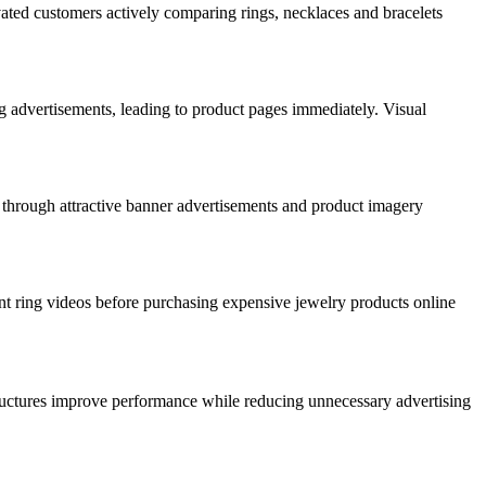
ated customers actively comparing rings, necklaces and bracelets
g advertisements, leading to product pages immediately. Visual
 through attractive banner advertisements and product imagery
t ring videos before purchasing expensive jewelry products online
ructures improve performance while reducing unnecessary advertising