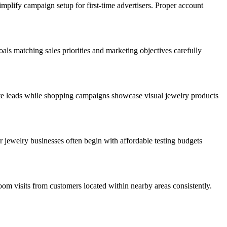
mplify campaign setup for first-time advertisers. Proper account
als matching sales priorities and marketing objectives carefully
ate leads while shopping campaigns showcase visual jewelry products
 jewelry businesses often begin with affordable testing budgets
om visits from customers located within nearby areas consistently.