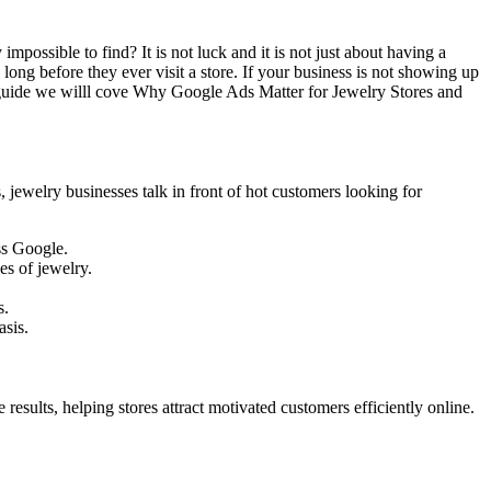
ossible to find? It is not luck and it is not just about having a
ng before they ever visit a store. If your business is not showing up
s guide we willl cove Why Google Ads Matter for Jewelry Stores and
jewelry businesses talk in front of hot customers looking for
ss Google.
es of jewelry.
s.
sis.
esults, helping stores attract motivated customers efficiently online.