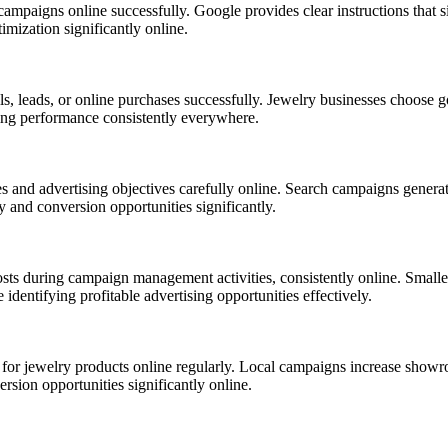
ampaigns online successfully. Google provides clear instructions that si
mization significantly online.
, leads, or online purchases successfully. Jewelry businesses choose go
ing performance consistently everywhere.
s and advertising objectives carefully online. Search campaigns gener
y and conversion opportunities significantly.
ts during campaign management activities, consistently online. Smaller
identifying profitable advertising opportunities effectively.
for jewelry products online regularly. Local campaigns increase showro
rsion opportunities significantly online.