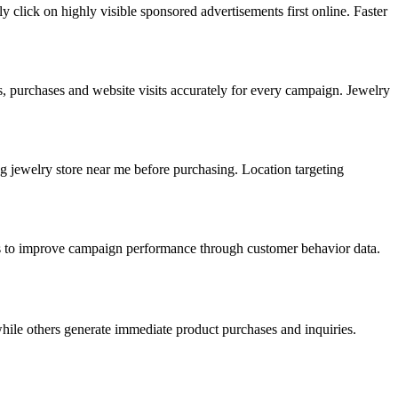
 click on highly visible sponsored advertisements first online. Faster
ls, purchases and website visits accurately for every campaign. Jewelry
ng jewelry store near me before purchasing. Location targeting
rds to improve campaign performance through customer behavior data.
hile others generate immediate product purchases and inquiries.